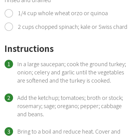
1/4 cup whole wheat orzo or quinoa
2 cups chopped spinach; kale or Swiss chard
Instructions
In a large saucepan; cook the ground turkey;
onion; celery and garlic until the vegetables
are softened and the turkey is cooked.
Add the ketchup; tomatoes; broth or stock;
rosemary; sage; oregano; pepper; cabbage
and beans.
Bring to a boil and reduce heat. Cover and