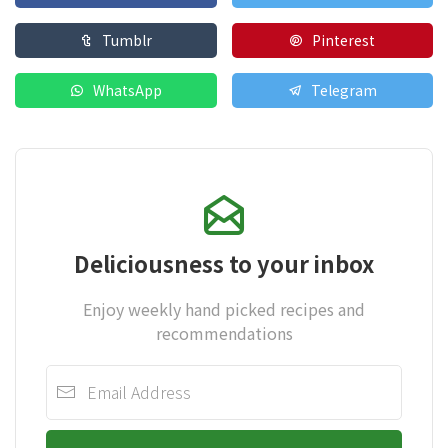
Tumblr
Pinterest
WhatsApp
Telegram
Deliciousness to your inbox
Enjoy weekly hand picked recipes and
recommendations