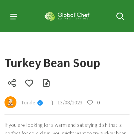
Turkey Bean Soup
Tunde
13/08/2023
0
If you are looking for a warm and satisfying dish that is
perfect for cold days, you might want to try turkey bean