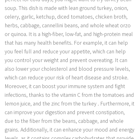
soup. This dish is made with lean ground turkey, onion,
celery, garlic, ketchup, diced tomatoes, chicken broth,
herbs, cabbage, cannellini beans, and whole wheat orzo
or quinoa. It is a high-fiber, low-fat, and high-protein meal
that has many health benefits. For example, it can help
you feel full and reduce your appetite, which can help
you control your weight and prevent overeating. It can
also lower your cholesterol and blood pressure levels,
which can reduce your risk of heart disease and stroke.
Moreover, it can boost your immune system and fight
infections, thanks to the vitamin C from the tomatoes and
lemon juice, and the zinc from the turkey . Furthermore, it
can improve your digestion and prevent constipation,
due to the fiber from the beans, cabbage, and whole
grains. Additionally, it can enhance your mood and energy
levels, as it contains complex carbohydrates that provide