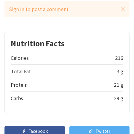
Sign in to post a comment
Nutrition Facts
Calories
216
Total Fat
3 g
Protein
21 g
Carbs
29 g
Facebook
Twitter