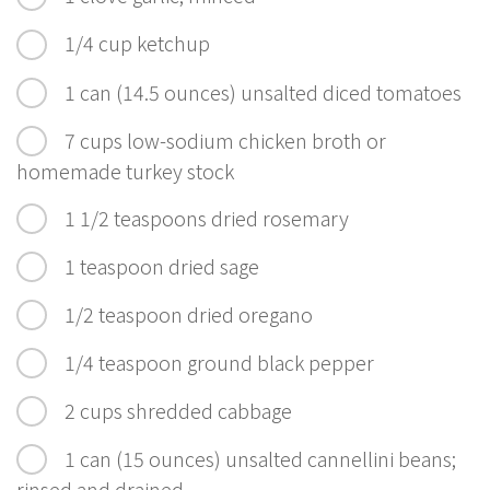
1/4 cup ketchup
1 can (14.5 ounces) unsalted diced tomatoes
7 cups low-sodium chicken broth or
homemade turkey stock
1 1/2 teaspoons dried rosemary
1 teaspoon dried sage
1/2 teaspoon dried oregano
1/4 teaspoon ground black pepper
2 cups shredded cabbage
1 can (15 ounces) unsalted cannellini beans;
rinsed and drained