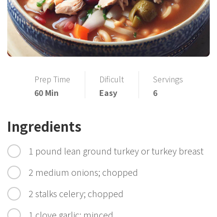
Prep Time
Dificult
Servings
60 Min
Easy
6
Ingredients
1 pound lean ground turkey or turkey breast
2 medium onions; chopped
2 stalks celery; chopped
1 clove garlic; minced