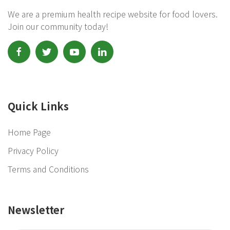
We are a premium health recipe website for food lovers.
Join our community today!
Quick Links
Home Page
Privacy Policy
Terms and Conditions
Newsletter