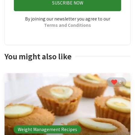
SUSCRIBE NOW
By joining our newsletter you agree to our
Terms and Conditions
You might also like
0
Weight Management Recipes