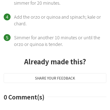
simmer for 20 minutes.
Add the orzo or quinoa and spinach; kale or
chard.
Simmer for another 10 minutes or until the
orzo or quinoa is tender.
Already made this?
SHARE YOUR FEEDBACK
0
Comment(s)