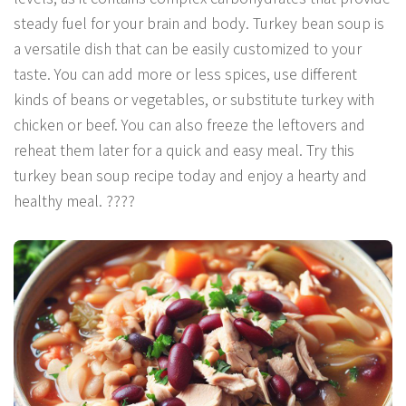
steady fuel for your brain and body. Turkey bean soup is
a versatile dish that can be easily customized to your
taste. You can add more or less spices, use different
kinds of beans or vegetables, or substitute turkey with
chicken or beef. You can also freeze the leftovers and
reheat them later for a quick and easy meal. Try this
turkey bean soup recipe today and enjoy a hearty and
healthy meal. ????