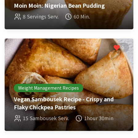
Moin Moin: Nigerian Bean Pudding
8 Servings Serv.
60 Min.
0
Weight Management Recipes
Vegan Sambousek Recipe - Crispy and
Flaky Chickpea Pastries
15 Sambousek Serv.
1hour 30min