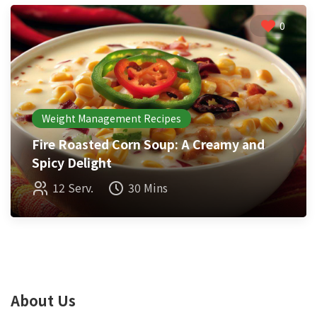
0
Weight Management Recipes
Fire Roasted Corn Soup: A Creamy and
Spicy Delight
12 Serv.
30 Mins
About Us