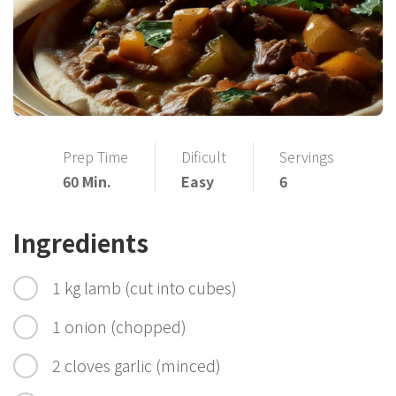
Prep Time
Dificult
Servings
60 Min.
Easy
6
Ingredients
1 kg lamb (cut into cubes)
1 onion (chopped)
2 cloves garlic (minced)