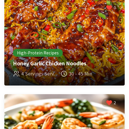
0
High-Protein Recipes
Honey Garlic Chicken Noodles
4 Servings Serv.
30 - 45 Min
2