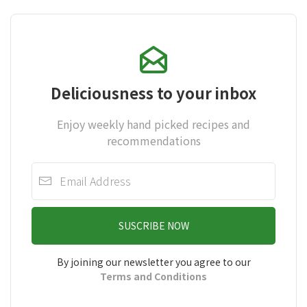
Deliciousness to your inbox
Enjoy weekly hand picked recipes and
recommendations
SUSCRIBE NOW
By joining our newsletter you agree to our
Terms and Conditions