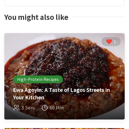
You might also like
1
High-Protein Recipes
Ewa Agoyin: A Taste of Lagos Streets in
Your Kitchen
3 Serv.
60 Min