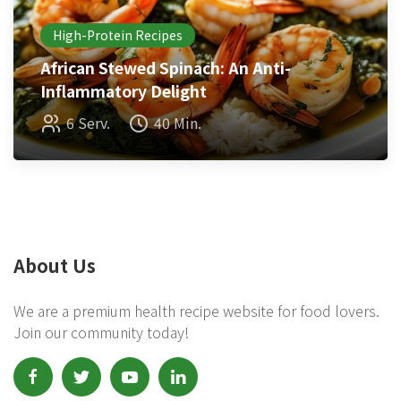
High-Protein Recipes
African Stewed Spinach: An Anti-
Inflammatory Delight
6 Serv.
40 Min.
About Us
We are a premium health recipe website for food lovers.
Join our community today!