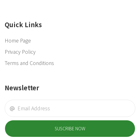
Quick Links
Home Page
Privacy Policy
Terms and Conditions
Newsletter
SUSCRIBE NOW