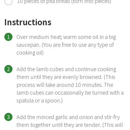
10 pieces of pita bread (torn into pieces)
Instructions
Over medium heat; warm some oil in a big
saucepan. (You are free to use any type of
cooking oil)
Add the lamb cubes and continue cooking
them until they are evenly browned. (This
process will take around 10 minutes. The
lamb cubes can occasionally be turned with a
spatula or a spoon.)
Add the minced garlic and onion and stir-fry
them together until they are tender. (This will