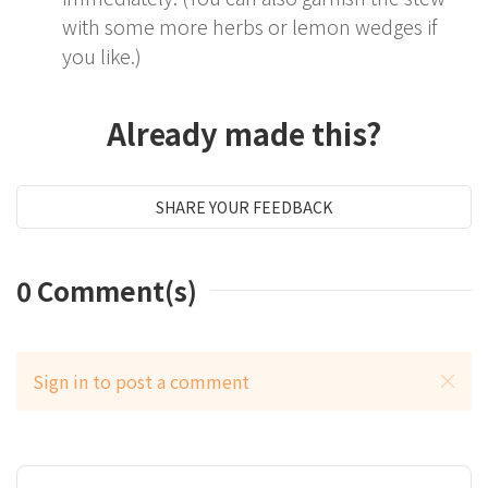
with some more herbs or lemon wedges if
you like.)
Already made this?
SHARE YOUR FEEDBACK
0
Comment(s)
Sign in to post a comment