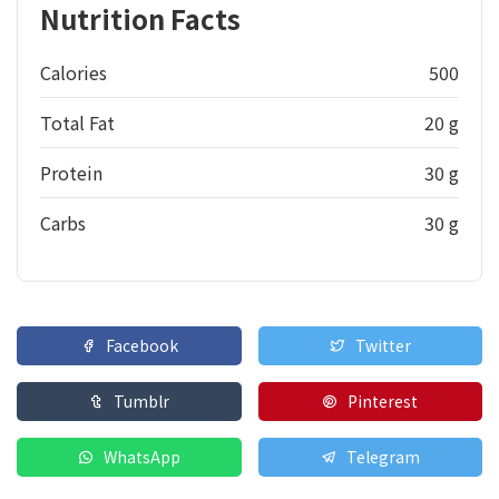
Nutrition Facts
Calories
500
Total Fat
20 g
Protein
30 g
Carbs
30 g
Facebook
Twitter
Tumblr
Pinterest
WhatsApp
Telegram