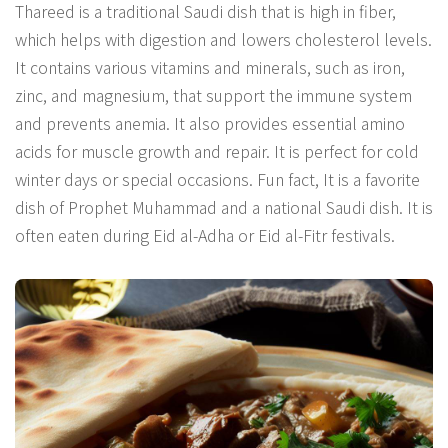
Thareed is a traditional Saudi dish that is high in fiber,
which helps with digestion and lowers cholesterol levels.
It contains various vitamins and minerals, such as iron,
zinc, and magnesium, that support the immune system
and prevents anemia. It also provides essential amino
acids for muscle growth and repair. It is perfect for cold
winter days or special occasions. Fun fact, It is a favorite
dish of Prophet Muhammad and a national Saudi dish. It is
often eaten during Eid al-Adha or Eid al-Fitr festivals.