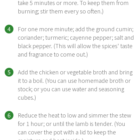
take 5 minutes or more. To keep them from
burning; stir them every so often.)
For one more minute; add the ground cumin;
coriander; turmeric; cayenne pepper; salt and
black pepper. (This will allow the spices' taste
and fragrance to come out.)
Add the chicken or vegetable broth and bring
it to a boil. (You can use homemade broth or
stock; or you can use water and seasoning
cubes.)
Reduce the heat to low and simmer the stew
for 1 hour; or until the lamb is tender. (You
can cover the pot with a lid to keep the