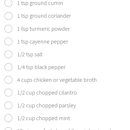
1 tsp ground cumin
1 tsp ground coriander
1 tsp turmeric powder
1 tsp cayenne pepper
1/2 tsp salt
1/4 tsp black pepper
4 cups chicken or vegetable broth
1/2 cup chopped cilantro
1/2 cup chopped parsley
1/2 cup chopped mint