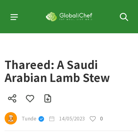
Thareed: A Saudi
Arabian Lamb Stew
Tunde
14/05/2023
0