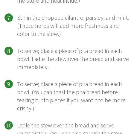
moisture and heat inside.)
Stir in the chopped cilantro; parsley; and mint.
(These herbs will add more freshness and
color to the stew.)
To serve; place a piece of pita bread in each
bowl. Ladle the stew over the bread and serve
immediately.
To serve; place a piece of pita bread in each
bowl. (You can toast the pita bread before
tearing it into pieces if you want it to be more
crispy.)
Ladle the stew over the bread and serve
immediately. (You can also garnish the stew