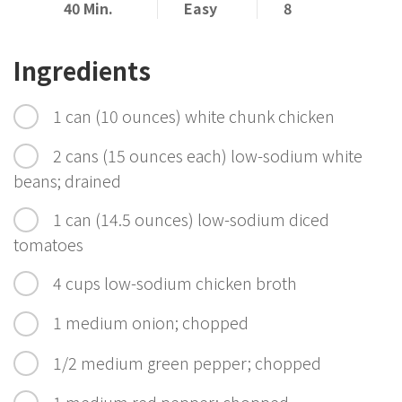
40 Min.
Easy
8
Ingredients
1 can (10 ounces) white chunk chicken
2 cans (15 ounces each) low-sodium white
beans; drained
1 can (14.5 ounces) low-sodium diced
tomatoes
4 cups low-sodium chicken broth
1 medium onion; chopped
1/2 medium green pepper; chopped
1 medium red pepper; chopped