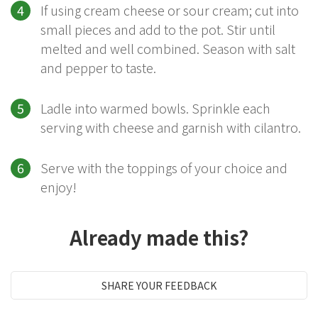
If using cream cheese or sour cream; cut into
small pieces and add to the pot. Stir until
melted and well combined. Season with salt
and pepper to taste.
Ladle into warmed bowls. Sprinkle each
serving with cheese and garnish with cilantro.
Serve with the toppings of your choice and
enjoy!
Already made this?
SHARE YOUR FEEDBACK