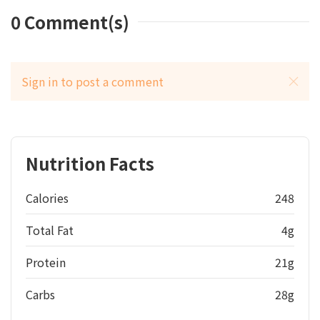
0
Comment(s)
Sign in to post a comment
Nutrition Facts
Calories
248
Total Fat
4g
Protein
21g
Carbs
28g