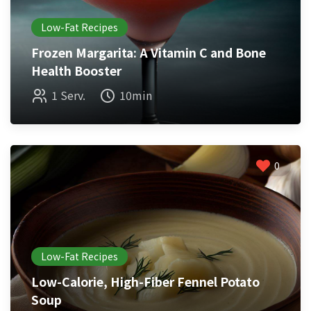
Low-Fat Recipes
Frozen Margarita: A Vitamin C and Bone
Health Booster
1 Serv.
10min
0
Low-Fat Recipes
Low-Calorie, High-Fiber Fennel Potato
Soup