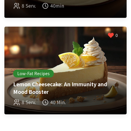
8 Serv.
40min
0
Low-Fat Recipes
Lemon Cheesecake: An Immunity and
Mood Booster
8 Serv.
40 Min.