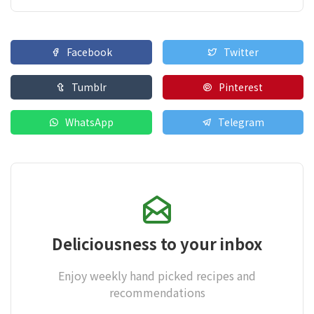
Facebook
Twitter
Tumblr
Pinterest
WhatsApp
Telegram
Deliciousness to your inbox
Enjoy weekly hand picked recipes and
recommendations