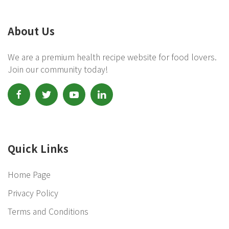
About Us
We are a premium health recipe website for food lovers.
Join our community today!
Quick Links
Home Page
Privacy Policy
Terms and Conditions