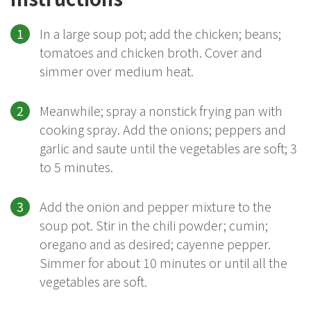
In a large soup pot; add the chicken; beans;
tomatoes and chicken broth. Cover and
simmer over medium heat.
Meanwhile; spray a nonstick frying pan with
cooking spray. Add the onions; peppers and
garlic and saute until the vegetables are soft; 3
to 5 minutes.
Add the onion and pepper mixture to the
soup pot. Stir in the chili powder; cumin;
oregano and as desired; cayenne pepper.
Simmer for about 10 minutes or until all the
vegetables are soft.