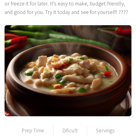
or freeze it for later. It’s easy to make, budget-friendly,
and good for you. Try it today and see for yourself! ????
Prep Time
Dificult
Servings