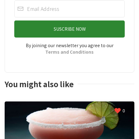
SUSCRIBE NOW
By joining our newsletter you agree to our
Terms and Conditions
You might also like
0