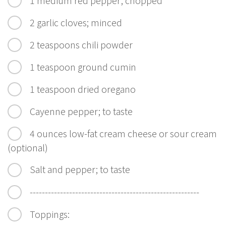
2 garlic cloves; minced
2 teaspoons chili powder
1 teaspoon ground cumin
1 teaspoon dried oregano
Cayenne pepper; to taste
4 ounces low-fat cream cheese or sour cream
(optional)
Salt and pepper; to taste
--------------------------------------------------------
Toppings: