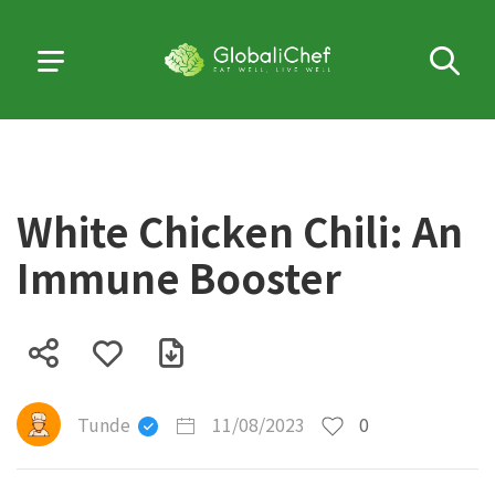
White Chicken Chili: An
Immune Booster
Tunde
11/08/2023
0