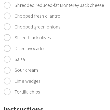
Shredded reduced-fat Monterey Jack cheese
Chopped fresh cilantro
Chopped green onions
Sliced black olives
Diced avocado
Salsa
Sour cream
Lime wedges
Tortilla chips
Instructions