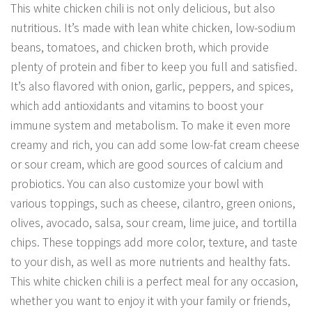
This white chicken chili is not only delicious, but also
nutritious. It’s made with lean white chicken, low-sodium
beans, tomatoes, and chicken broth, which provide
plenty of protein and fiber to keep you full and satisfied.
It’s also flavored with onion, garlic, peppers, and spices,
which add antioxidants and vitamins to boost your
immune system and metabolism. To make it even more
creamy and rich, you can add some low-fat cream cheese
or sour cream, which are good sources of calcium and
probiotics. You can also customize your bowl with
various toppings, such as cheese, cilantro, green onions,
olives, avocado, salsa, sour cream, lime juice, and tortilla
chips. These toppings add more color, texture, and taste
to your dish, as well as more nutrients and healthy fats.
This white chicken chili is a perfect meal for any occasion,
whether you want to enjoy it with your family or friends,